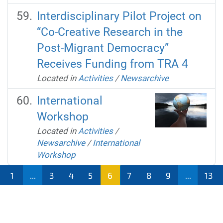
Interdisciplinary Pilot Project on
“Co-Creative Research in the
Post-Migrant Democracy”
Receives Funding from TRA 4
Located in
Activities
/
Newsarchive
International
Workshop
Located in
Activities
/
Newsarchive
/
International
Workshop
1
...
3
4
5
6
7
8
9
...
13