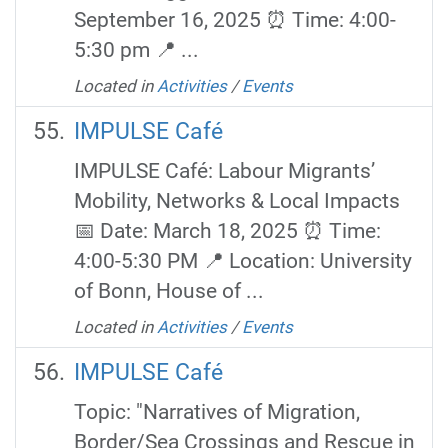
September 16, 2025 ⏰ Time: 4:00-
5:30 pm 📍 ...
Located in
Activities
/
Events
IMPULSE Café
IMPULSE Café: Labour Migrants’
Mobility, Networks & Local Impacts
📅 Date: March 18, 2025 ⏰ Time:
4:00-5:30 PM 📍 Location: University
of Bonn, House of ...
Located in
Activities
/
Events
IMPULSE Café
Topic: "Narratives of Migration,
Border/Sea Crossings and Rescue in