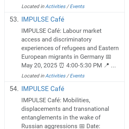
Located in
Activities
/
Events
IMPULSE Café
IMPULSE Café: Labour market
access and discriminatory
experiences of refugees and Eastern
European migrants in Germany 📅
May 20, 2025 ⏰ 4:00-5:30 PM 📍 ...
Located in
Activities
/
Events
IMPULSE Café
IMPULSE Café: Mobilities,
displacements and transnational
entanglements in the wake of
Russian aggressions 📅 Date: