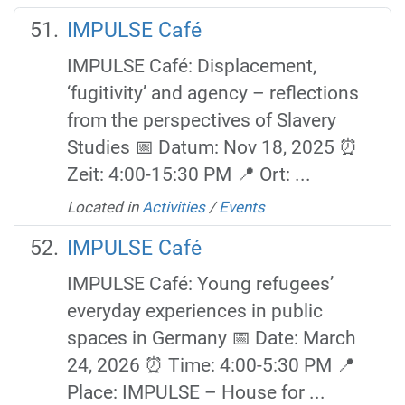
IMPULSE Café
IMPULSE Café: Displacement,
‘fugitivity’ and agency – reflections
from the perspectives of Slavery
Studies 📅 Datum: Nov 18, 2025 ⏰
Zeit: 4:00-15:30 PM 📍 Ort: ...
Located in
Activities
/
Events
IMPULSE Café
IMPULSE Café: Young refugees’
everyday experiences in public
spaces in Germany 📅 Date: March
24, 2026 ⏰ Time: 4:00-5:30 PM 📍
Place: IMPULSE – House for ...