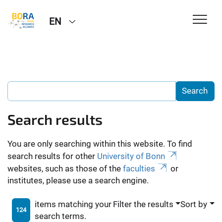
EN
Search results
You are only searching within this website. To find
search results for other
University of Bonn
websites, such as those of the
faculties
or
institutes, please use a search engine.
items matching your
Filter the results
Sort by
124
search terms.