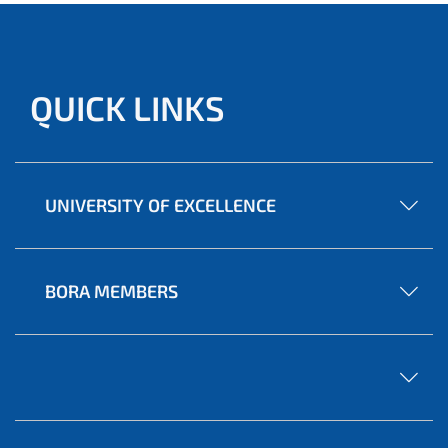
QUICK LINKS
UNIVERSITY OF EXCELLENCE
BORA MEMBERS