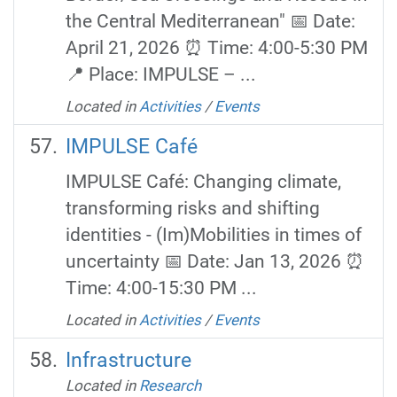
the Central Mediterranean" 📅 Date:
April 21, 2026 ⏰ Time: 4:00-5:30 PM
📍 Place: IMPULSE – ...
Located in
Activities
/
Events
IMPULSE Café
IMPULSE Café: Changing climate,
transforming risks and shifting
identities - (Im)Mobilities in times of
uncertainty 📅 Date: Jan 13, 2026 ⏰
Time: 4:00-15:30 PM ...
Located in
Activities
/
Events
Infrastructure
Located in
Research