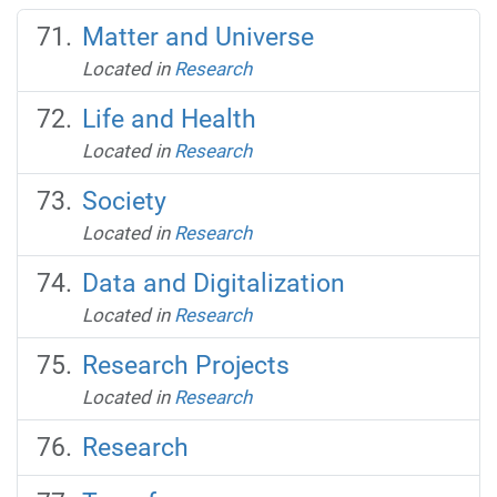
Matter and Universe
Located in
Research
Life and Health
Located in
Research
Society
Located in
Research
Data and Digitalization
Located in
Research
Research Projects
Located in
Research
Research