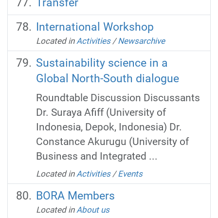
Transfer
International Workshop
Located in
Activities
/
Newsarchive
Sustainability science in a
Global North-South dialogue
Roundtable Discussion Discussants
Dr. Suraya Afiff (University of
Indonesia, Depok, Indonesia) Dr.
Constance Akurugu (University of
Business and Integrated ...
Located in
Activities
/
Events
BORA Members
Located in
About us