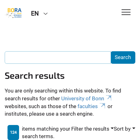
EN
Search results
You are only searching within this website. To find
search results for other
University of Bonn
websites, such as those of the
faculties
or
institutes, please use a search engine.
items matching your
Filter the results
Sort by
124
search terms.