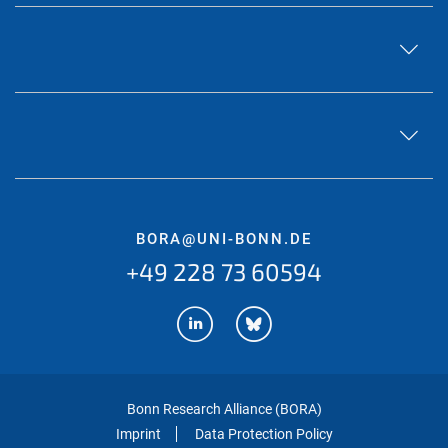
BORA@UNI-BONN.DE
+49 228 73 60594
Bonn Research Alliance (BORA)
Imprint
Data Protection Policy