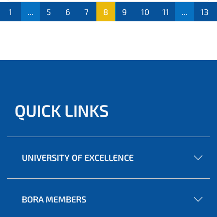
1
...
5
6
7
8
9
10
11
...
13
QUICK LINKS
UNIVERSITY OF EXCELLENCE
BORA MEMBERS