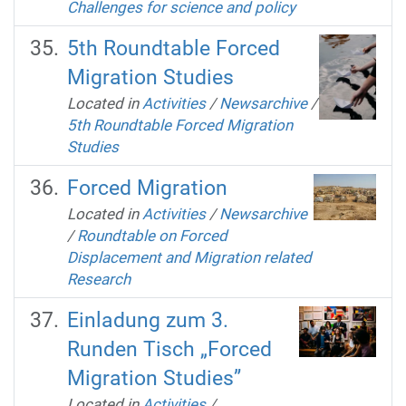
Challenges for science and policy
5th Roundtable Forced
Migration Studies
Located in
Activities
/
Newsarchive
/
5th Roundtable Forced Migration
Studies
Forced Migration
Located in
Activities
/
Newsarchive
/
Roundtable on Forced
Displacement and Migration related
Research
Einladung zum 3.
Runden Tisch „Forced
Migration Studies”
Located in
Activities
/