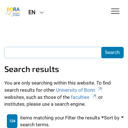
EN
Search results
You are only searching within this website. To find
search results for other
University of Bonn
websites, such as those of the
faculties
or
institutes, please use a search engine.
items matching your
Filter the results
Sort by
124
search terms.