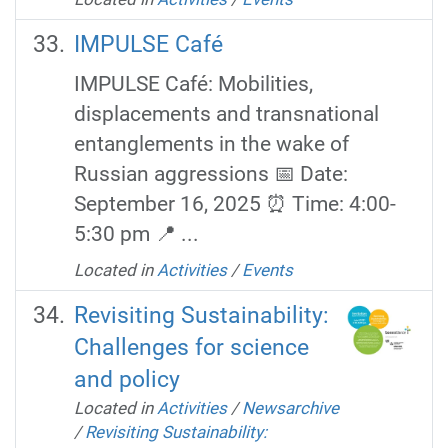
IMPULSE Café
IMPULSE Café: Mobilities,
displacements and transnational
entanglements in the wake of
Russian aggressions 📅 Date:
September 16, 2025 ⏰ Time: 4:00-
5:30 pm 📍 ...
Located in
Activities
/
Events
Revisiting Sustainability:
Challenges for science
and policy
Located in
Activities
/
Newsarchive
/
Revisiting Sustainability: