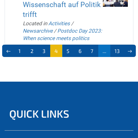
Wissenschaft auf Politik
trifft
Located in
Activities
/
Newsarchive
/
Postdoc Day 2023:
When science meets politics
1
2
3
4
5
6
7
...
13
QUICK LINKS