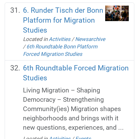
6. Runder Tisch der Bonn
Platform for Migration
Studies
Located in
Activities
/
Newsarchive
/
6th Roundtable Bonn Platform
Forced Migration Studies
6th Roundtable Forced Migration
Studies
Living Migration – Shaping
Democracy – Strengthening
Community(ies) Migration shapes
neighborhoods and brings with it
new questions, experiences, and ...
Located in
Activities
/
Events