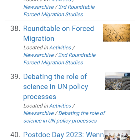
Newsarchive
/
3rd Roundtable
Forced Migration Studies
Roundtable on Forced
Migration
Located in
Activities
/
Newsarchive
/
2nd Roundtable
Forced Migration Studies
Debating the role of
science in UN policy
processes
Located in
Activities
/
Newsarchive
/
Debating the role of
science in UN policy processes
Postdoc Day 2023: Wenn