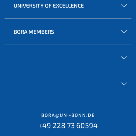
UNIVERSITY OF EXCELLENCE
BORA MEMBERS
BORA@UNI-BONN.DE
+49 228 73 60594