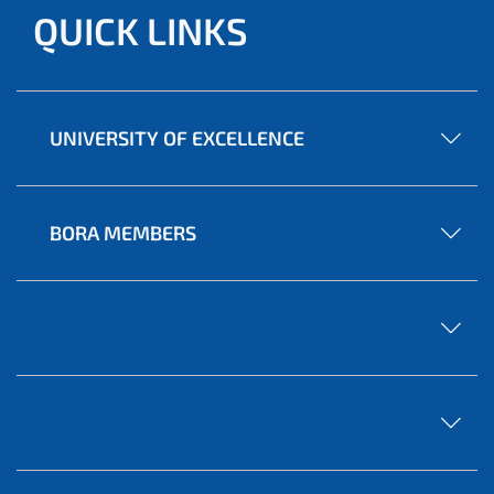
QUICK LINKS
UNIVERSITY OF EXCELLENCE
BORA MEMBERS