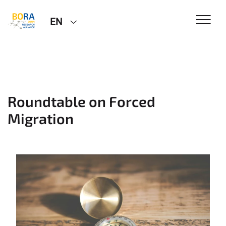
EN
Roundtable on Forced
Migration