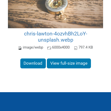
chris-lawton-4ozvhBh2LoY-
unsplash.webp
image/webp
6000x4000
797.4 KB
Download
View full-size image