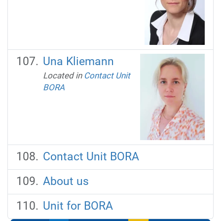
Una Kliemann
Located in
Contact Unit
BORA
Contact Unit BORA
About us
Unit for BORA