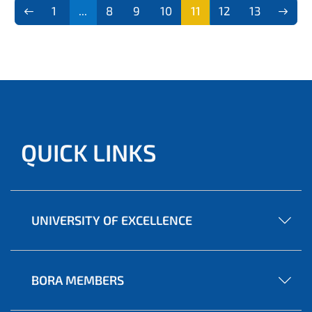
1
...
8
9
10
11
12
13
QUICK LINKS
UNIVERSITY OF EXCELLENCE
BORA MEMBERS