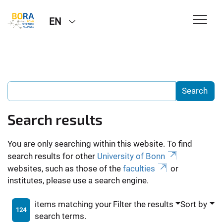
EN
Search results
You are only searching within this website. To find
search results for other
University of Bonn
websites, such as those of the
faculties
or
institutes, please use a search engine.
items matching your
Filter the results
Sort by
124
search terms.