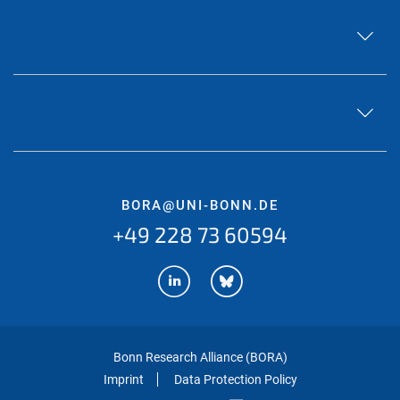
BORA@UNI-BONN.DE
+49 228 73 60594
Bonn Research Alliance (BORA)
Imprint
Data Protection Policy