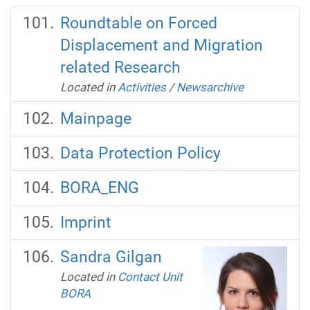
Roundtable on Forced
Displacement and Migration
related Research
Located in
Activities
/
Newsarchive
Mainpage
Data Protection Policy
BORA_ENG
Imprint
Sandra Gilgan
Located in
Contact Unit
BORA